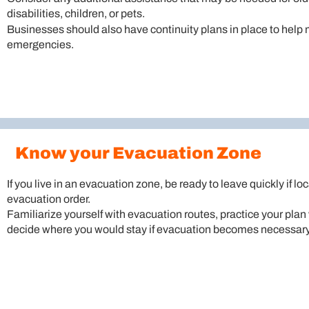
disabilities, children, or pets.
Businesses should also have continuity plans in place to help
emergencies.
Know your Evacuation Zone
If you live in an evacuation zone, be ready to leave quickly if loc
evacuation order.
Familiarize yourself with evacuation routes, practice your pla
decide where you would stay if evacuation becomes necessary