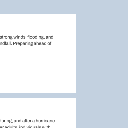
strong winds, flooding, and
dfall. Preparing ahead of
uring, and after a hurricane.
r adults, individuals with