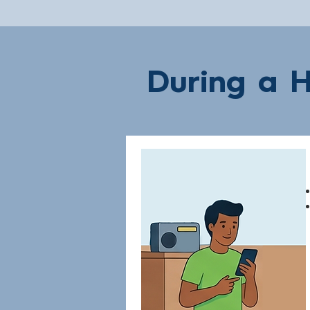
During a H