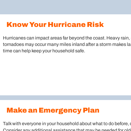
Know Your Hurricane Risk
Hurricanes can impact areas far beyond the coast. Heavy rain, 
tornadoes may occur many miles inland after a storm makes lan
time can help keep your household safe.
Make an Emergency Plan
Talk with everyone in your household about what to do before, d
Consider any additional assistance that may be needed for olde