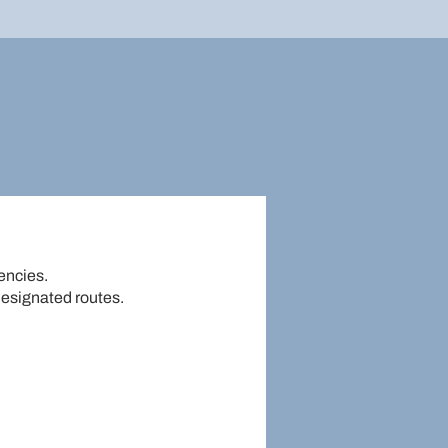
gencies.
designated routes.