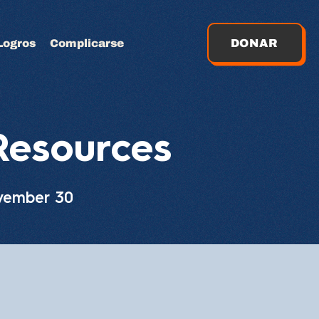
Logros
Complicarse
DONAR
Resources
ovember 30