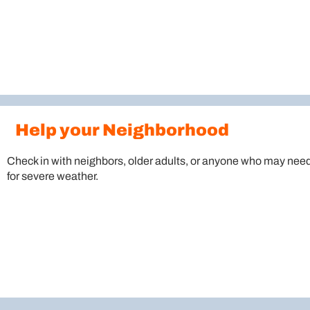
Help your Neighborhood
Check in with neighbors, older adults, or anyone who may need
for severe weather.