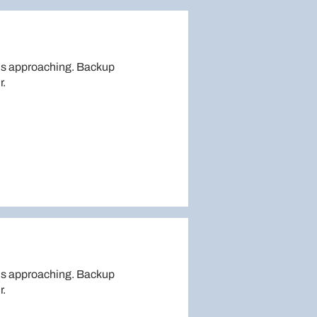
is approaching. Backup
r.
is approaching. Backup
r.