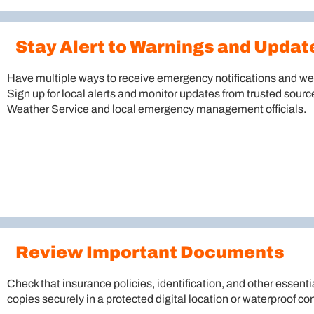
Stay Alert to Warnings and Updat
Have multiple ways to receive emergency notifications and wea
Sign up for local alerts and monitor updates from trusted sourc
Weather Service and local emergency management officials.
Review Important Documents
Check that insurance policies, identification, and other essenti
copies securely in a protected digital location or waterproof con