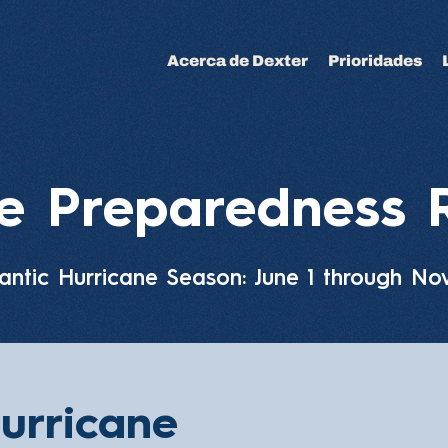
Acerca de Dexter
Prioridades
ne Preparedness 
antic Hurricane Season: June 1 through N
urricane