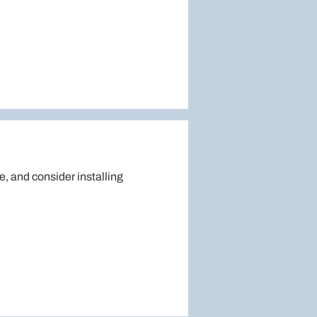
e, and consider installing