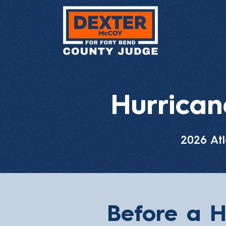
Hurrica
2026 Atl
Before a H