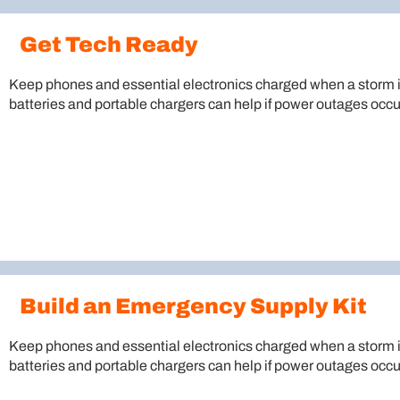
Get Tech Ready
Keep phones and essential electronics charged when a storm 
batteries and portable chargers can help if power outages occu
Build an Emergency Supply Kit
Keep phones and essential electronics charged when a storm 
batteries and portable chargers can help if power outages occu