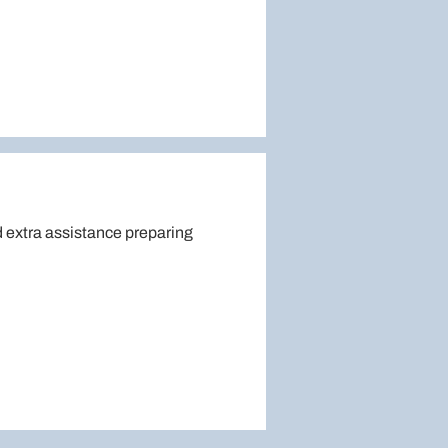
 extra assistance preparing