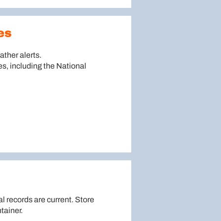
es
ther alerts.
es, including the National
al records are current. Store
tainer.