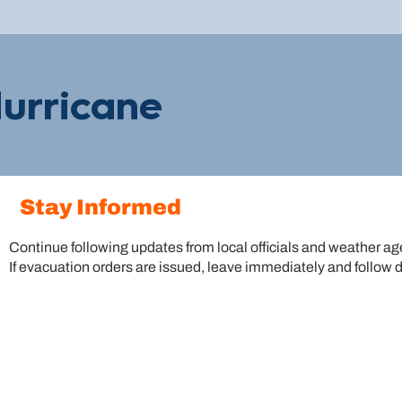
urricane
Stay Informed
Continue following updates from local officials and weather a
If evacuation orders are issued, leave immediately and follow 