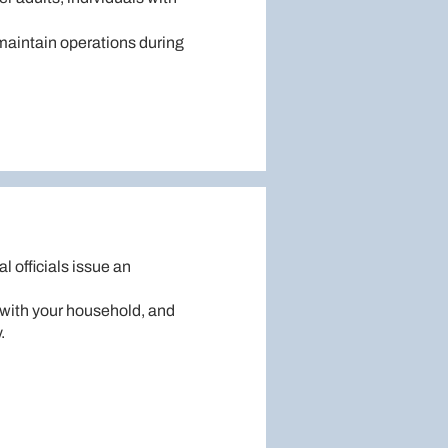
 maintain operations during
al officials issue an
n with your household, and
.