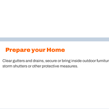
Prepare your Home
Clear gutters and drains, secure or bring inside outdoor furnitur
storm shutters or other protective measures.